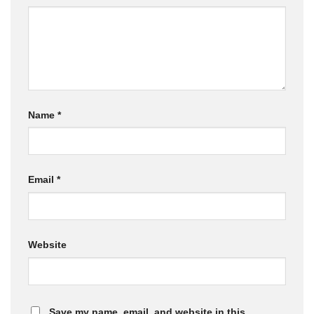
Name
*
Email
*
Website
Save my name, email, and website in this