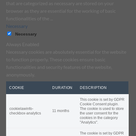
that are categorized as necessary are stored on your
browser as they are essential for the working of basic
functionalities of the
...
Necessary
Necessary
Always Enabled
Necessary cookies are absolutely essential for the website
to function properly. These cookies ensure basic
functionalities and security features of the website,
anonymously.
COOKIE
DURATION
DESCRIPTION
This cookie is set by GDPR
Cookie Consent plugin.
cookielawinfo-
The cookie is used to store
11 months
checkbox-analytics
the user consent for the
cookies in the category
"Analytics".
The cookie is set by GDPR