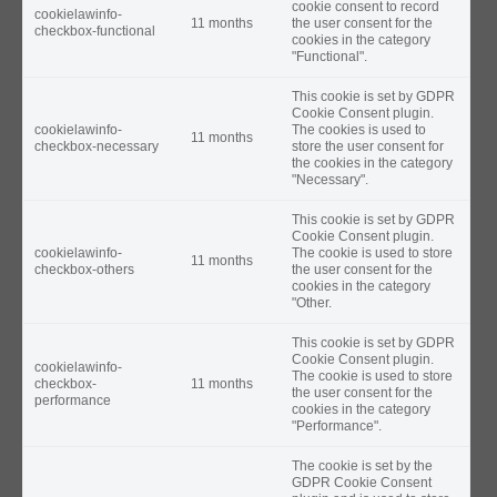
cookie consent to record
cookielawinfo-
11 months
the user consent for the
checkbox-functional
cookies in the category
"Functional".
This cookie is set by GDPR
Cookie Consent plugin.
cookielawinfo-
The cookies is used to
11 months
checkbox-necessary
store the user consent for
the cookies in the category
"Necessary".
This cookie is set by GDPR
Cookie Consent plugin.
cookielawinfo-
The cookie is used to store
11 months
checkbox-others
the user consent for the
cookies in the category
"Other.
This cookie is set by GDPR
Cookie Consent plugin.
cookielawinfo-
The cookie is used to store
checkbox-
11 months
the user consent for the
performance
cookies in the category
"Performance".
The cookie is set by the
GDPR Cookie Consent