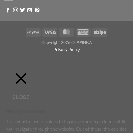
Copyright 2026 ©
IPPINKA
Privacy Policy
CLOSE
Privacy Overview
This website uses cookies to improve your experience while
you navigate through the website. Out of these, the cookies