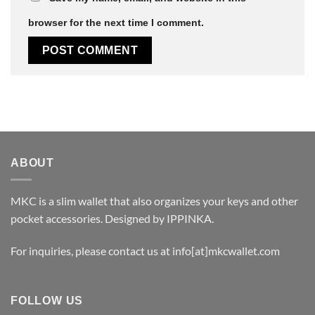
browser for the next time I comment.
ABOUT
MKC is a slim wallet that also organizes your keys and other
pocket accessories. Designed by
IPPINKA
.
For inquiries, please contact us at
info[at]mkcwallet.com
FOLLOW US