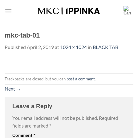
Skip
to
content
mkc-tab-01
Published
April 2, 2019
at
1024 × 1024
in
BLACK TAB
Trackbacks are closed, but you can
post a comment
.
Next
→
Leave a Reply
Your email address will not be published.
Required
fields are marked
*
Comment
*