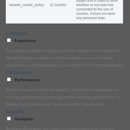
plugin and is used to store
viewed_cookie_policy
11 months
whether or not user has
consented to the use of
cookies. It does not store
any personal data.
Functional
Functional
Functional cookies help to perform certain functionalities
like sharing the content of the website on social media
platforms, collect feedbacks, and other third-party features.
Performance
Performance
Performance cookies are used to understand and analyze
the key performance indexes of the website which helps in
delivering a better user experience for the visitors.
Analytics
Analytics
Analytical cookies are used to understand how visitors